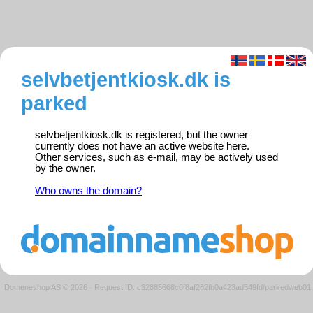
selvbetjentkiosk.dk is
parked
selvbetjentkiosk.dk is registered, but the owner
currently does not have an active website here.
Other services, such as e-mail, may be actively used
by the owner.
Who owns the domain?
Domeneshop AS © 2026
·
Request ID: c32885668c0f8af262fb0a423ad549fd/parkedweb01